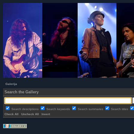
Galerija
Search the Gallery
Search descriptions
Search keywords
Search summaries
Search titles
Check All
Uncheck All
Invert