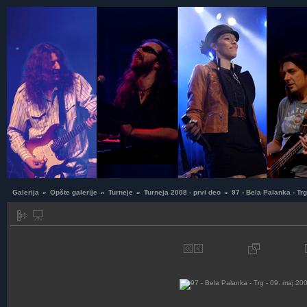
Galerija
»
Opšte galerije
»
Turneje
»
Turneja 2008 - prvi deo
»
97 - Bela Palanka - Tr