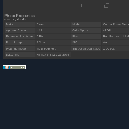
Photo Properties
summary
details
Make
Canon
Model
Canon PowerShot 
Aperture Value
f/2.8
Color Space
sRGB
Exposure Bias Value
0 EV
Flash
Red Eye, Auto-Mo
Focal Length
7.3 mm
ISO
Auto
Metering Mode
Multi-Segment
Shutter Speed Value
1/60 sec
Date/Time
Fri May 9 23:15:27 2008