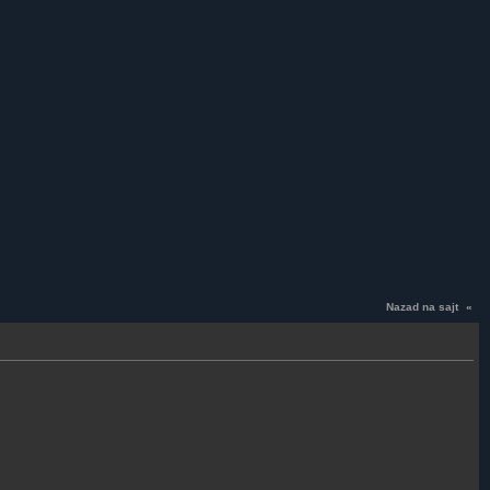
Nazad na sajt
«