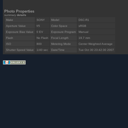
Photo Properties
summary
details
Make
SONY
Model
DSC-R1
Aperture Value
f/5
Color Space
sRGB
Exposure Bias Value
0 EV
Exposure Program
Manual
Flash
No Flash
Focal Length
19.7 mm
ISO
800
Metering Mode
Center Weighted Average
Shutter Speed Value
1/40 sec
Date/Time
Tue Oct 30 23:42:30 2007