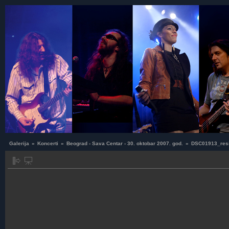
Galerija
»
Koncerti
»
Beograd - Sava Centar - 30. oktobar 2007. god.
»
DSC01913_res