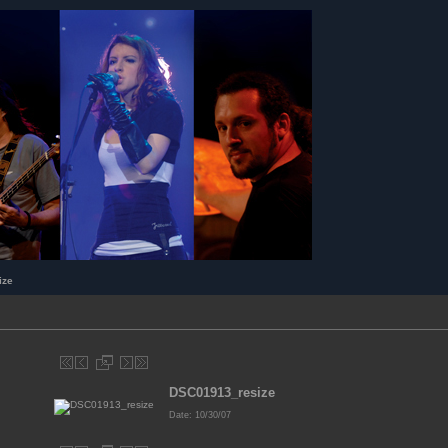
ize
DSC01913_resize
Date: 10/30/07