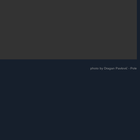
photo by Dragan Pavlović - Pole