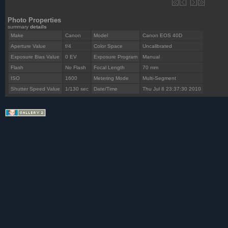
Photo Properties
summary
details
Make
Canon
Model
Canon EOS 40D
Aperture Value
f/4
Color Space
Uncalibrated
Exposure Bias Value
0 EV
Exposure Program
Manual
Flash
No Flash
Focal Length
70 mm
ISO
1600
Metering Mode
Multi-Segment
Shutter Speed Value
1/130 sec
Date/Time
Thu Jul 8 23:37:30 2010