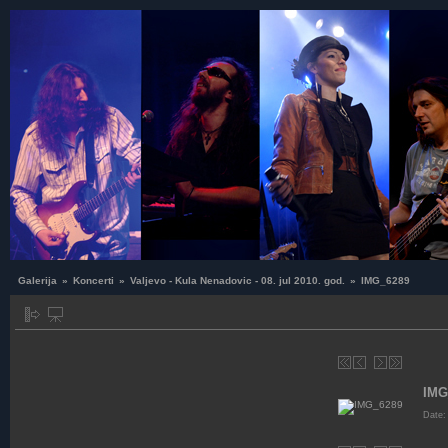
Galerija
»
Koncerti
»
Valjevo - Kula Nenadovic - 08. jul 2010. god.
»
IMG_6289
IMG
Date: